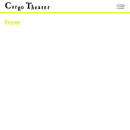
Foyer